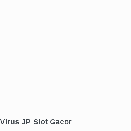
Virus JP Slot Gacor