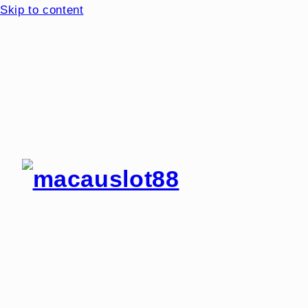
Skip to content